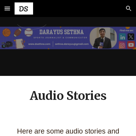
Skip to main content
Skip to navigation
Audio Stories
Here are some audio stories and