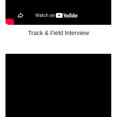
Track & Field Interview