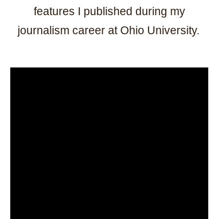
features I published during my
journalism career at Ohio University.