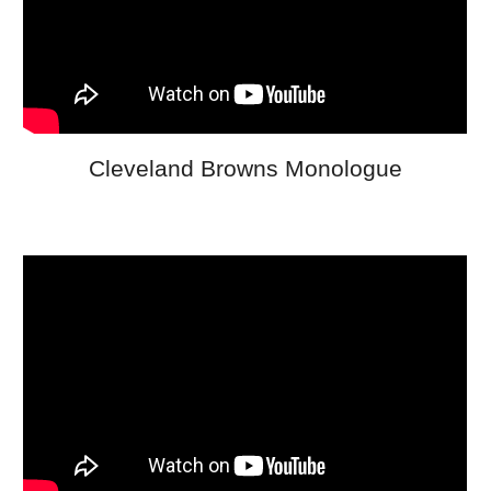
Cleveland Browns Monologue