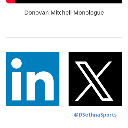
Donovan Mitchell Monologue
@DSethnaSports