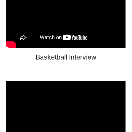
Basketball Interview