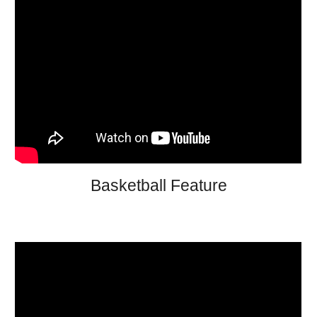
Basketball Feature