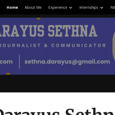
Home
About Me
Experience
Internships
NB
ip to main content
Skip to navigat