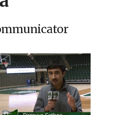
a
Communicator