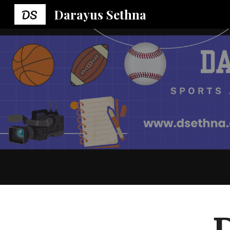
Darayus Sethna
Sk