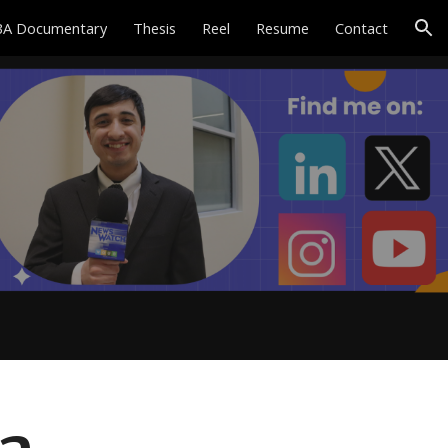
A Documentary
Thesis
Reel
Resume
Contact
ion