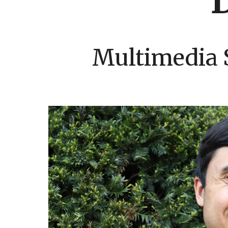
Multimedia 