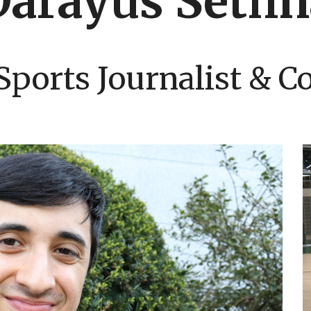
Darayus Sethn
Sports Journalist & 